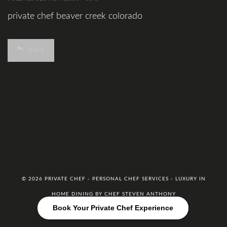
private chef beaver creek colorado
BACK
© 2026 PRIVATE CHEF - PERSONAL CHEF SERVICES - LUXURY IN
HOME DINING BY CHEF STEVEN ANTHONY
Book Your Private Chef Experience