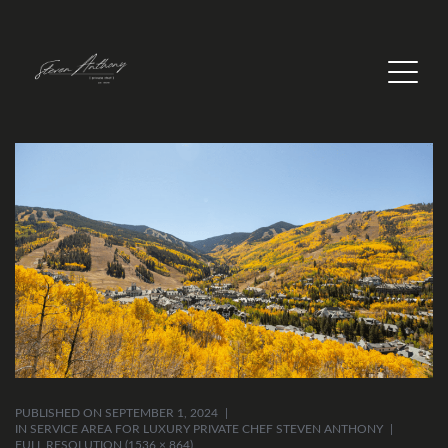
PUBLISHED ON
SEPTEMBER 1, 2024
IN
SERVICE AREA FOR LUXURY PRIVATE CHEF STEVEN ANTHONY
FULL RESOLUTION (1536 × 864)