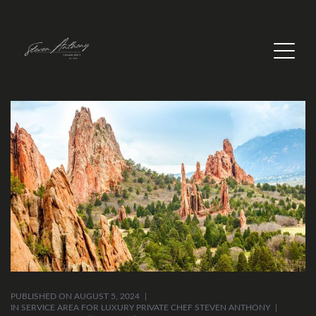
PUBLISHED ON
AUGUST 5, 2024
IN
SERVICE AREA FOR LUXURY PRIVATE CHEF STEVEN ANTHONY