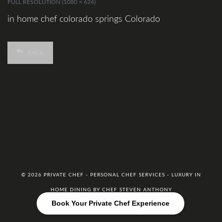
FULL RESOLUTION (1080 × 624)
in home chef colorado springs Colorado
BACK
© 2026 PRIVATE CHEF - PERSONAL CHEF SERVICES - LUXURY IN
HOME DINING BY CHEF STEVEN ANTHONY
Book Your Private Chef Experience