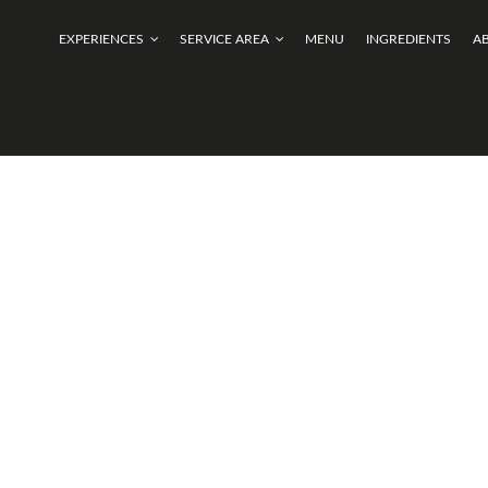
EXPERIENCES
SERVICE AREA
MENU
INGREDIENTS
A