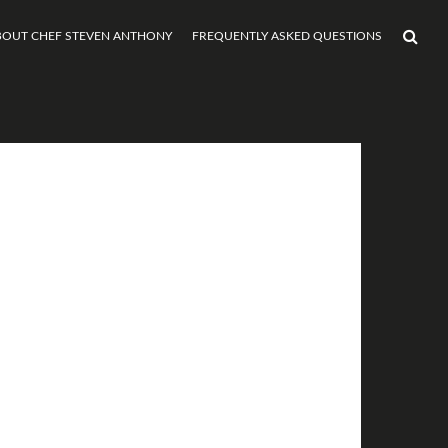
BOUT CHEF STEVEN ANTHONY
FREQUENTLY ASKED QUESTIONS