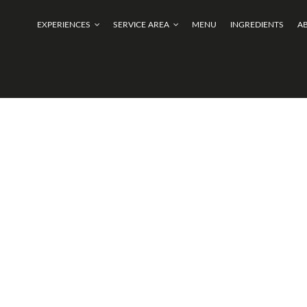
EXPERIENCES
SERVICE AREA
MENU
INGREDIENTS
A