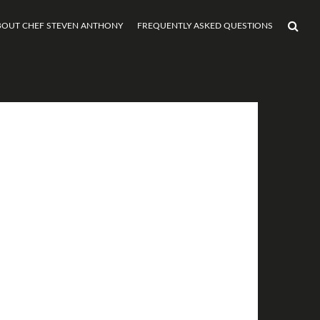
BOUT CHEF STEVEN ANTHONY
FREQUENTLY ASKED QUESTIONS