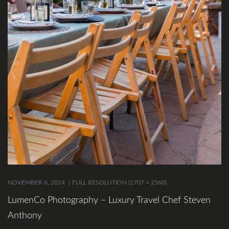
NOVEMBER 6, 2024
FULL RESOLUTION (1707 × 2560)
LumenCo Photography – Luxury Travel Chef Steven
Anthony