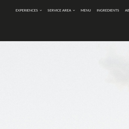
EXPERIENCES
SERVICE AREA
MENU
INGREDIENTS
A