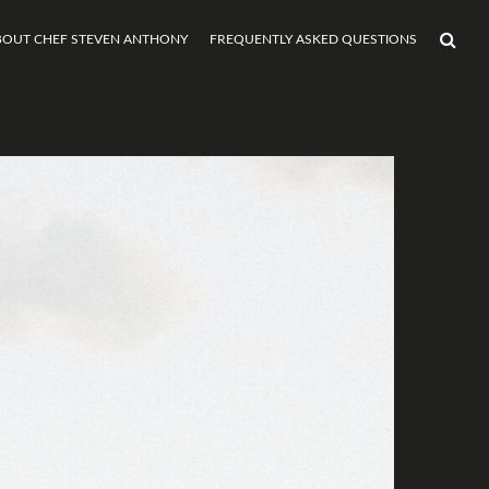
BOUT CHEF STEVEN ANTHONY
FREQUENTLY ASKED QUESTIONS