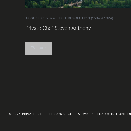
AUGUST 29, 2024
FULL RESOLUTION (1536 × 1024)
Private Chef Steven Anthony
BACK
© 2026 PRIVATE CHEF - PERSONAL CHEF SERVICES - LUXURY IN HOME 