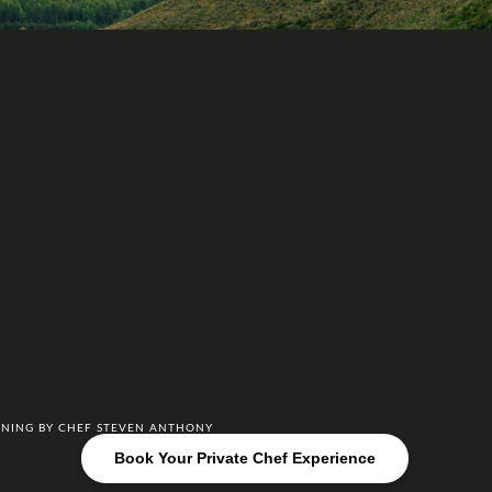
DINING BY CHEF STEVEN ANTHONY
Book Your Private Chef Experience