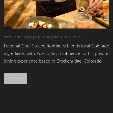
DECEMBER 2, 2021
FULL RESOLUTION (1512 × 1512)
Personal Chef Steven Rodriguez blends local Colorado
ingredients with Puerto Rican influence for his private
dining experience based in Breckenridge, Colorado
BACK