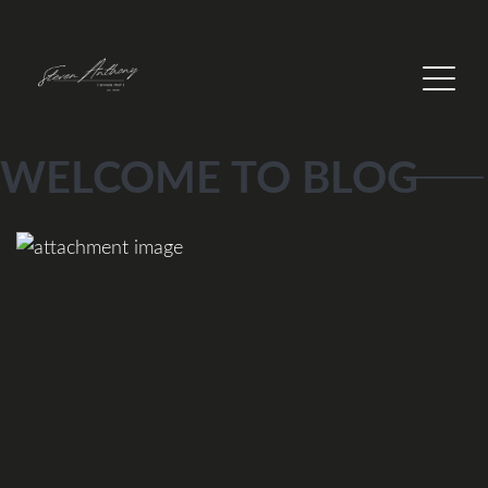
WELCOME TO BLOG