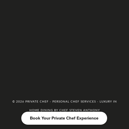
© 2026 PRIVATE CHEF - PERSONAL CHEF SERVICES - LUXURY IN
HOME DINING BY CHEF STEVEN ANTHONY
Book Your Private Chef Experience