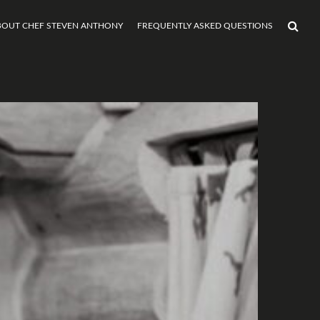
BOUT CHEF STEVEN ANTHONY
FREQUENTLY ASKED QUESTIONS