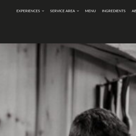
EXPERIENCES
SERVICE AREA
MENU
INGREDIENTS
A