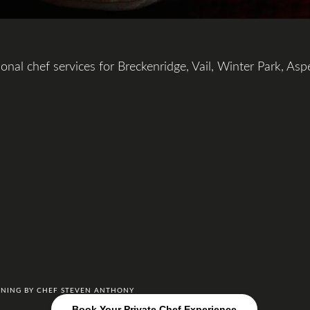
onal chef services for Breckenridge, Vail, Winter Park, Asp
DINING BY CHEF STEVEN ANTHONY
Book Your Private Chef Experience