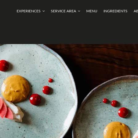
EXPERIENCES
SERVICE AREA
MENU
INGREDIENTS
A