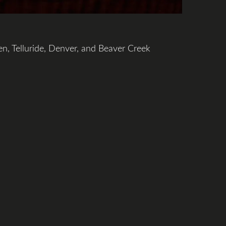
en, Telluride, Denver, and Beaver Creek