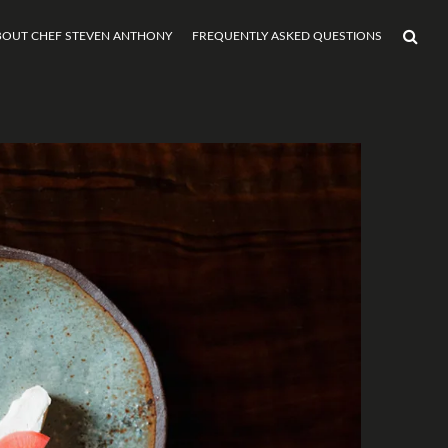
BOUT CHEF STEVEN ANTHONY
FREQUENTLY ASKED QUESTIONS