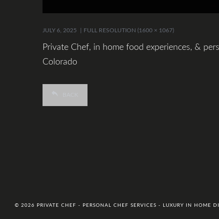
JULY 6, 2025
FULL RESOLUTION (1600 × 1067)
Private Chef, in home food experiences, & pers
Colorado
BACK
© 2026 PRIVATE CHEF - PERSONAL CHEF SERVICES - LUXURY IN HOME 