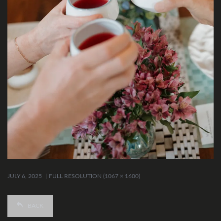
JULY 6, 2025
FULL RESOLUTION (1067 × 1600)
BACK