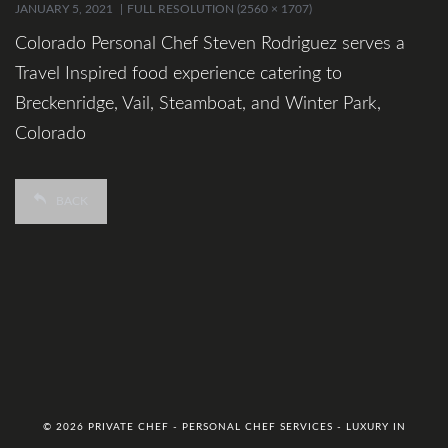
JANUARY 5, 2021
FULL RESOLUTION (2560 × 1707)
Colorado Personal Chef Steven Rodriguez serves a
Travel Inspired food experience catering to
Breckenridge, Vail, Steamboat, and Winter Park,
Colorado
BACK
© 2026 PRIVATE CHEF - PERSONAL CHEF SERVICES - LUXURY IN