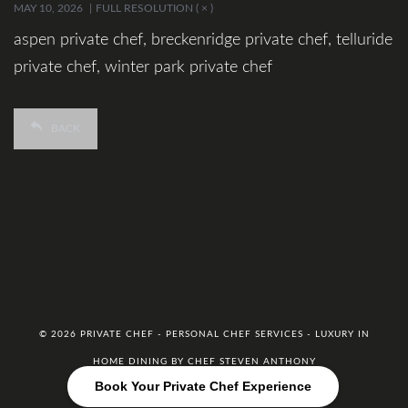
MAY 10, 2026
FULL RESOLUTION ( × )
aspen private chef, breckenridge private chef, telluride
private chef, winter park private chef
BACK
© 2026 PRIVATE CHEF - PERSONAL CHEF SERVICES - LUXURY IN
HOME DINING BY CHEF STEVEN ANTHONY
Book Your Private Chef Experience