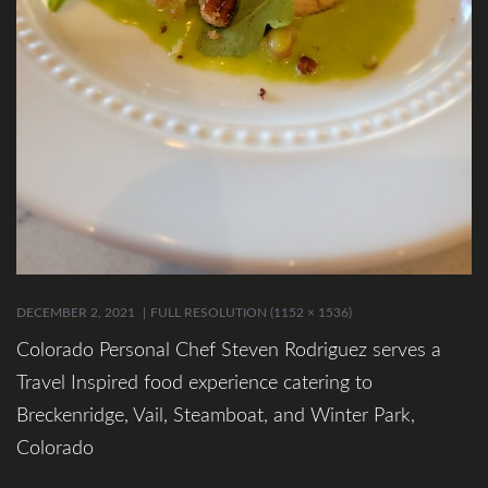
DECEMBER 2, 2021
FULL RESOLUTION (1152 × 1536)
Colorado Personal Chef Steven Rodriguez serves a
Travel Inspired food experience catering to
Breckenridge, Vail, Steamboat, and Winter Park,
Colorado